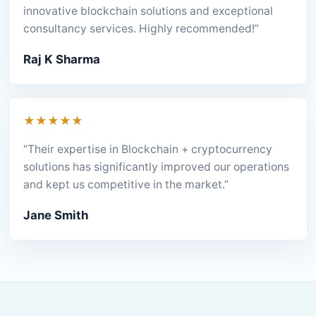
innovative blockchain solutions and exceptional
consultancy services. Highly recommended!”
Raj K Sharma
★★★★★
“Their expertise in Blockchain + cryptocurrency
solutions has significantly improved our operations
and kept us competitive in the market.”
Jane Smith