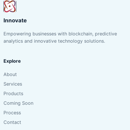
Innovate
Empowering businesses with blockchain, predictive
analytics and innovative technology solutions.
Explore
About
Services
Products
Coming Soon
Process
Contact