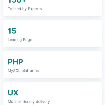
Trusted by Experts
15
Leading Edge
PHP
MySQL platforms
UX
Mobile-friendly delivery