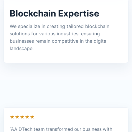
Blockchain Expertise
We specialize in creating tailored blockchain
solutions for various industries, ensuring
businesses remain competitive in the digital
landscape.
★★★★★
“AAIDTech team transformed our business with