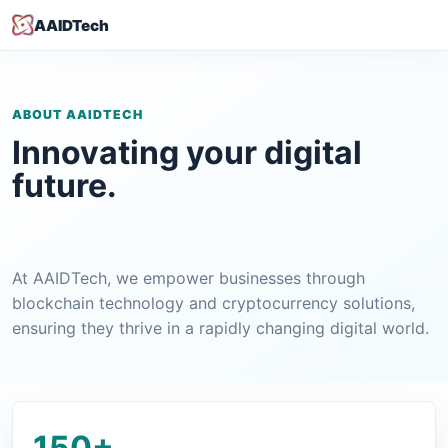
AAIDTech
ABOUT AAIDTECH
Innovating your digital
future.
At AAIDTech, we empower businesses through
blockchain technology and cryptocurrency solutions,
ensuring they thrive in a rapidly changing digital world.
150+