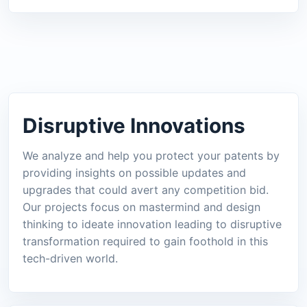
Disruptive Innovations
We analyze and help you protect your patents by
providing insights on possible updates and
upgrades that could avert any competition bid.
Our projects focus on mastermind and design
thinking to ideate innovation leading to disruptive
transformation required to gain foothold in this
tech-driven world.